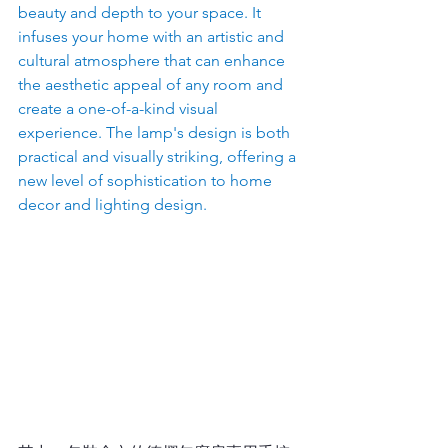
beauty and depth to your space. It 
infuses your home with an artistic and 
cultural atmosphere that can enhance 
the aesthetic appeal of any room and 
create a one-of-a-kind visual 
experience. The lamp's design is both 
practical and visually striking, offering a 
new level of sophistication to home 
decor and lighting design.