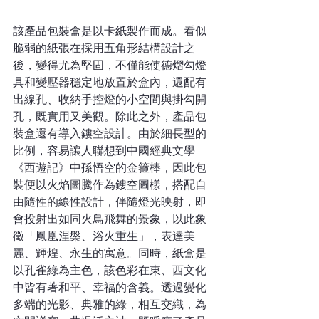
該產品包裝盒是以卡紙製作而成。看似
脆弱的紙張在採用五角形結構設計之
後，變得尤為堅固，不僅能使德熠勾燈
具和變壓器穩定地放置於盒內，還配有
出線孔、收納手控燈的小空間與掛勾開
孔，既實用又美觀。除此之外，產品包
裝盒還有導入鏤空設計。由於細長型的
比例，容易讓人聯想到中國經典文學
《西遊記》中孫悟空的金箍棒，因此包
裝便以火焰圖騰作為鏤空圖樣，搭配自
由隨性的線性設計，伴隨燈光映射，即
會投射出如同火鳥飛舞的景象，以此象
徵「鳳凰涅槃、浴火重生」，表達美
麗、輝煌、永生的寓意。同時，紙盒是
以孔雀綠為主色，該色彩在東、西文化
中皆有著和平、幸福的含義。透過變化
多端的光影、典雅的綠，相互交織，為