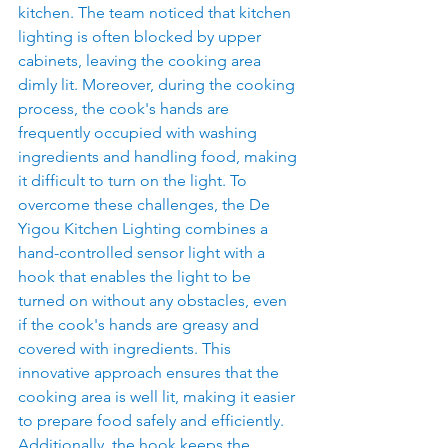
kitchen. The team noticed that kitchen 
lighting is often blocked by upper 
cabinets, leaving the cooking area 
dimly lit. Moreover, during the cooking 
process, the cook's hands are 
frequently occupied with washing 
ingredients and handling food, making 
it difficult to turn on the light. To 
overcome these challenges, the De 
Yigou Kitchen Lighting combines a 
hand-controlled sensor light with a 
hook that enables the light to be 
turned on without any obstacles, even 
if the cook's hands are greasy and 
covered with ingredients. This 
innovative approach ensures that the 
cooking area is well lit, making it easier 
to prepare food safely and efficiently. 
Additionally, the hook keeps the 