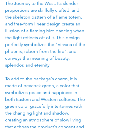
The Journey to the West. Its slender 
proportions are skillfully crafted, and 
the skeleton pattern of a flame totem, 
and free-form linear design create an 
illusion of a flaming bird dancing when 
the light reflects off of it. This design 
perfectly symbolizes the "nirvana of the 
phoenix, reborn from the fire", and 
conveys the meaning of beauty, 
splendor, and eternity.
To add to the package's charm, it is 
made of peacock green, a color that 
symbolizes peace and happiness in 
both Eastern and Western cultures. The 
green color gracefully intertwines with 
the changing light and shadow, 
creating an atmosphere of slow living 
that echoes the product's concept and 