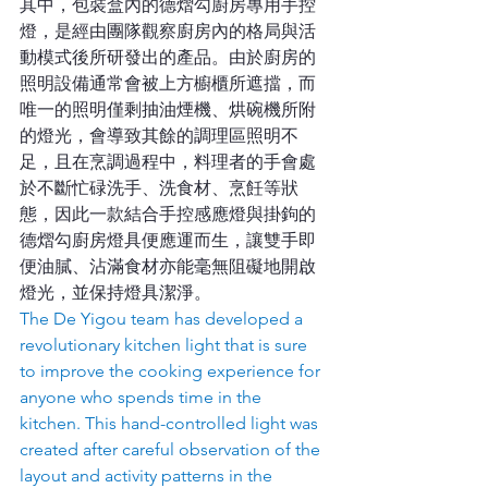
其中，包裝盒內的德熠勾廚房專用手控
燈，是經由團隊觀察廚房內的格局與活
動模式後所研發出的產品。由於廚房的
照明設備通常會被上方櫥櫃所遮擋，而
唯一的照明僅剩抽油煙機、烘碗機所附
的燈光，會導致其餘的調理區照明不
足，且在烹調過程中，料理者的手會處
於不斷忙碌洗手、洗食材、烹飪等狀
態，因此一款結合手控感應燈與掛鉤的
德熠勾廚房燈具便應運而生，讓雙手即
便油膩、沾滿食材亦能毫無阻礙地開啟
燈光，並保持燈具潔淨。
The De Yigou team has developed a 
revolutionary kitchen light that is sure 
to improve the cooking experience for 
anyone who spends time in the 
kitchen. This hand-controlled light was 
created after careful observation of the 
layout and activity patterns in the 