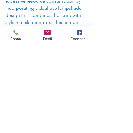
excessive resource consumption by 
incorporating a dual-use lampshade 
design that combines the lamp with a 
stylish packaging box. This unique 
feature helps reduce packaging waste 
while keeping the lamp safe and 
Phone
Email
Facebook
secure. By indirectly reducing the labor 
costs of recycling factories and 
minimizing the environmental impact 
of excessive packaging, this product 
improves overall sustainability and 
contributes to a zero-waste future. The 
result is a smart, functional, and 
beautiful solution that benefits both 
the user and the planet.
AWARD  
2024 法國米蘭設計 
https://frenchdesignawards.com/winner