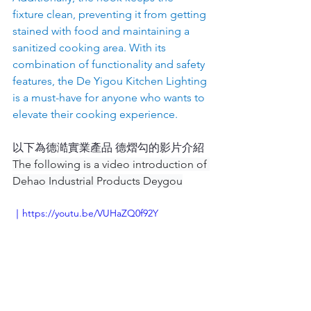
fixture clean, preventing it from getting 
stained with food and maintaining a 
sanitized cooking area. With its 
combination of functionality and safety 
features, the De Yigou Kitchen Lighting 
is a must-have for anyone who wants to 
elevate their cooking experience.
以下為德澔實業產品 德熠勾的影片介紹  
The following is a video introduction of 
Dehao Industrial Products Deygou
｜https://youtu.be/VUHaZQ0f92Y