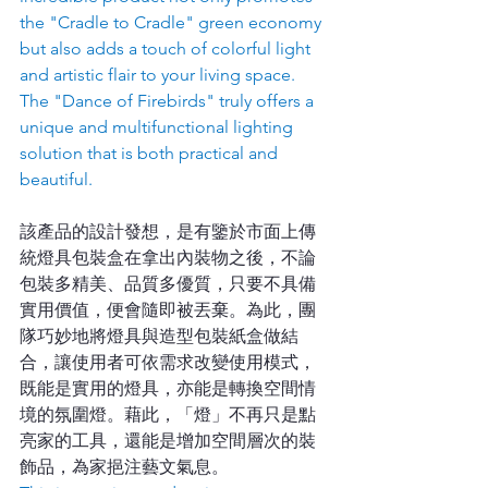
the "Cradle to Cradle" green economy 
but also adds a touch of colorful light 
and artistic flair to your living space. 
The "Dance of Firebirds" truly offers a 
unique and multifunctional lighting 
solution that is both practical and 
beautiful.
該產品的設計發想，是有鑒於市面上傳
統燈具包裝盒在拿出內裝物之後，不論
包裝多精美、品質多優質，只要不具備
實用價值，便會隨即被丟棄。為此，團
隊巧妙地將燈具與造型包裝紙盒做結
合，讓使用者可依需求改變使用模式，
既能是實用的燈具，亦能是轉換空間情
境的氛圍燈。藉此，「燈」不再只是點
亮家的工具，還能是增加空間層次的裝
飾品，為家挹注藝文氣息。