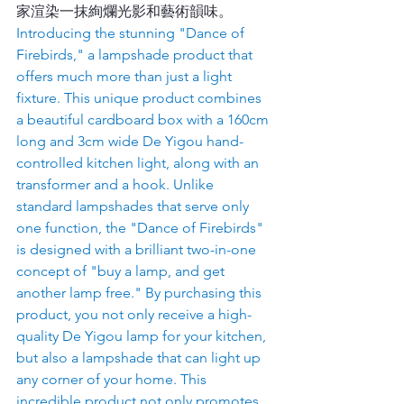
家渲染一抹絢爛光影和藝術韻味。
Introducing the stunning "Dance of 
Firebirds," a lampshade product that 
offers much more than just a light 
fixture. This unique product combines 
a beautiful cardboard box with a 160cm 
long and 3cm wide De Yigou hand-
controlled kitchen light, along with an 
transformer and a hook. Unlike 
standard lampshades that serve only 
one function, the "Dance of Firebirds" 
is designed with a brilliant two-in-one 
concept of "buy a lamp, and get 
another lamp free." By purchasing this 
product, you not only receive a high-
quality De Yigou lamp for your kitchen, 
but also a lampshade that can light up 
any corner of your home. This 
incredible product not only promotes 