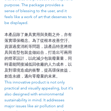
purpose. The package provides a 
sense of blessing to the user, and it 
feels like a work of art that deserves to 
be displayed.
本產品除了兼具實用與美觀之外，亦有
落實環保概念。為了從根本改善空汙、
資源過度消耗等問題，該產品特意將燈
具與造型包裝盒做結合，打造出可兩用
的燈罩設計，以此減少包裝廢棄量，同
時還能間接減低回收廠的人力成本，以
及對環境造成的衝擊，提高環保效益，
創造永續，邁向零廢棄的未來。
This innovative product is not only 
practical and visually appealing, but it's 
also designed with environmental 
sustainability in mind. It addresses 
major issues like air pollution and 