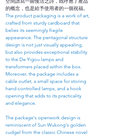
空間譜寫一曲慢活之詩，既呼應了產品
的概念，也是給予使用者的一個祝福。
The product packaging is a work of art, 
crafted from sturdy cardboard that 
belies its seemingly fragile 
appearance. The pentagonal structure 
design is not just visually appealing, 
but also provides exceptional stability 
to the De Yigou lamps and 
transformers placed within the box. 
Moreover, the package includes a 
cable outlet, a small space for storing 
hand-controlled lamps, and a hook 
opening that adds to its practicality 
and elegance.
The package's openwork design is 
reminiscent of Sun Wukong's golden 
cudgel from the classic Chinese novel 