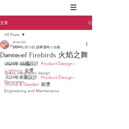
文章
All Posts
anna lee
All Posts
2024年2月15日
讀畢需時 5 分鐘
Dance of Firebirds 火焰之舞
Landscape
2024年 法國設計  
Product Design - 
Interior design
Lighting  
金獎     
Space integration design
2024年米蘭設計   
Product Design - 
Decoration
Home & Garden
  銀獎
Engineering and Maintenance