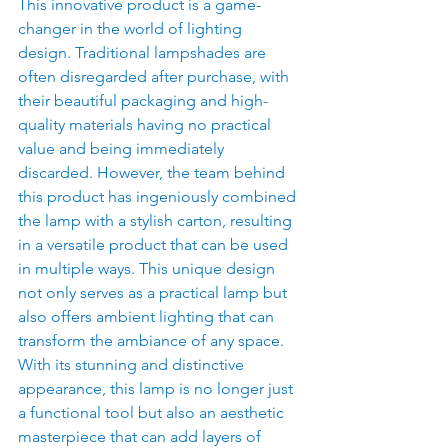
This innovative product is a game-
changer in the world of lighting 
design. Traditional lampshades are 
often disregarded after purchase, with 
their beautiful packaging and high-
quality materials having no practical 
value and being immediately 
discarded. However, the team behind 
this product has ingeniously combined 
the lamp with a stylish carton, resulting 
in a versatile product that can be used 
in multiple ways. This unique design 
not only serves as a practical lamp but 
also offers ambient lighting that can 
transform the ambiance of any space. 
With its stunning and distinctive 
appearance, this lamp is no longer just 
a functional tool but also an aesthetic 
masterpiece that can add layers of 