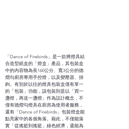
「Dance of Firebirds」是一款將燈具結
合造型紙盒的「燈盒」產品，其包裝盒
中的內容物為長160公分、寬3公分的德
熠勾廚房專用手控燈，以及變壓器、掛
鉤。有別於以往的燈具包裝盒僅有單一
的「包裝」功能，該包裝則是以「買一
盞燈，再送一盞燈」作為設計概念，不
僅有德熠勾燈具在廚房為使用者服務，
還有「Dance of Firebirds」包裝燈盒能
點亮家中的各個角落。藉此，不僅能落
實「從搖籃到搖籃」綠色經濟，還能為